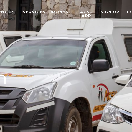
HY US
SERVICES
DRONES
ACSU
SIGN UP
C
APP
m