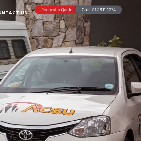
ONTACT US